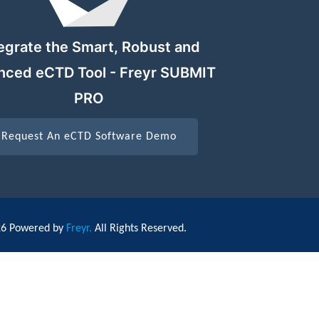
egrate the Smart, Robust and
nced eCTD Tool - Freyr SUBMIT
PRO
Request An eCTD Software Demo
26 Powered by
Freyr.
All Rights Reserved.