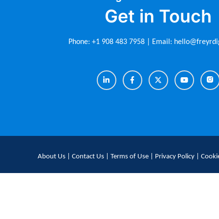
Get in Touch
Phone:
+1 908 483 7958
| Email:
hello@freyrdi
About Us
|
Contact Us
|
Terms of Use
|
Privacy Policy
|
Cookie