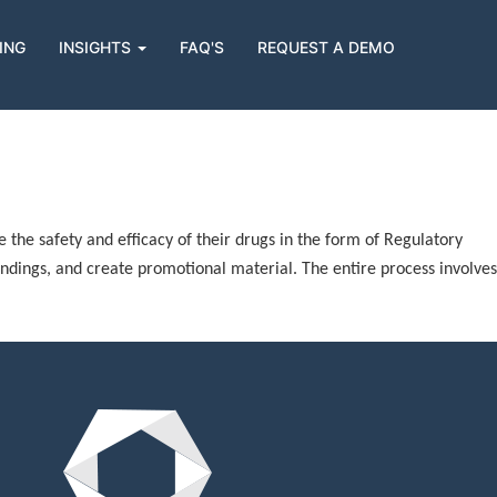
ING
INSIGHTS
FAQ'S
REQUEST A DEMO
he safety and efficacy of their drugs in the form of Regulatory
indings, and create promotional material. The entire process involves