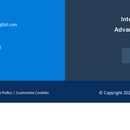
Int
gital.com
Adva
 Policy
|
Customize Cookies
© Copyright 20