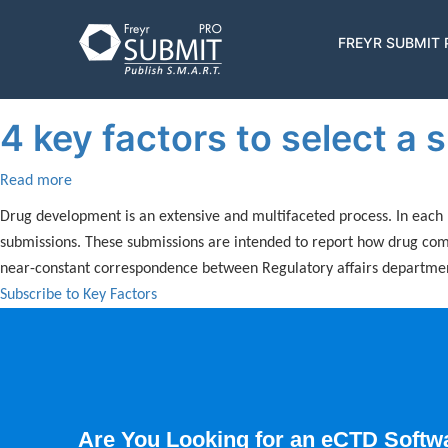
Skip
to
Key Factors
Main
FREYR SUBMIT
main
navigatio
content
4 key factors to select a
Read more
about
4
Drug development is an extensive and multifaceted process. In each 
key
submissions. These submissions are intended to report how drug compa
factors
near-constant correspondence between Regulatory affairs department
to
Subscribe to Key Factors
select
a
submission
software
Are You Looking for an eCTD Softw