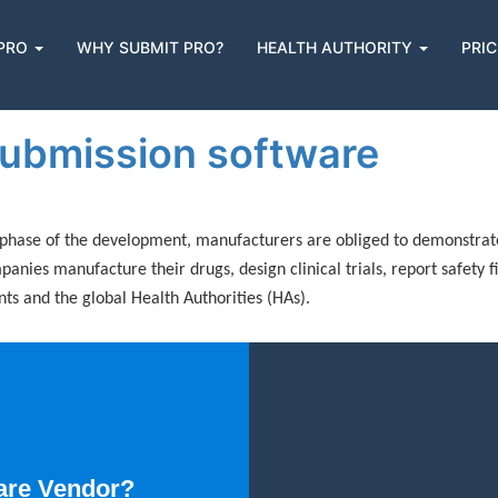
 PRO
WHY SUBMIT PRO?
HEALTH AUTHORITY
PRIC
n
 submission software
phase of the development, manufacturers are obliged to demonstrate t
nies manufacture their drugs, design clinical trials, report safety f
s and the global Health Authorities (HAs).
are Vendor?