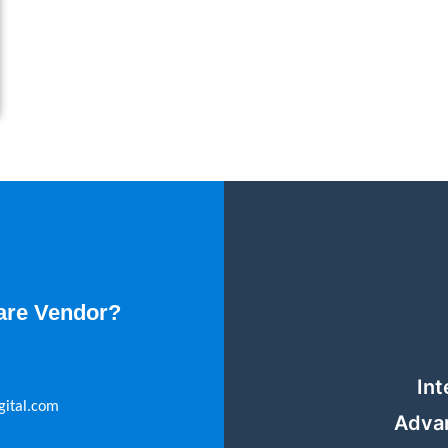
are Vendor?
Int
gital.com
Adva