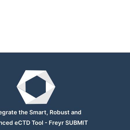
egrate the Smart, Robust and
nced eCTD Tool - Freyr SUBMIT