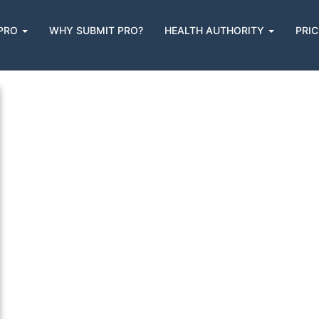
Brochures
 PRO
WHY SUBMIT PRO?
HEALTH AUTHORITY
PRIC
n