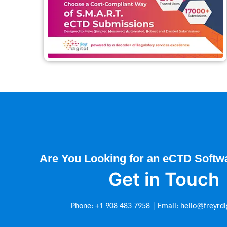
Are You Looking for an eCTD Softw
Get in Touch
Phone:
+1 908 483 7958
| Email:
hello@freyrdi