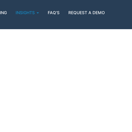
ING
INSIGHTS
FAQ'S
REQUEST A DEMO