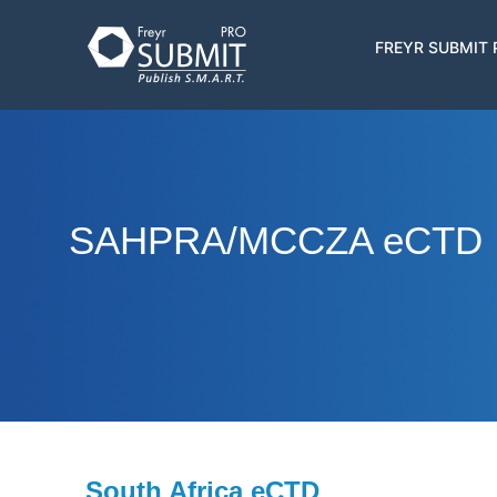
Skip
to
Main
FREYR SUBMIT
main
navigatio
content
SAHPRA/MCCZA eCTD
South Africa eCTD