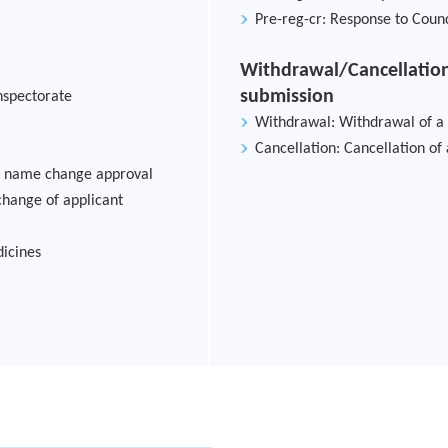
Pre-reg-cr: Response to Counc
Withdrawal/Cancellation
submission
nspectorate
Withdrawal: Withdrawal of a
Cancellation: Cancellation of
ry name change approval
change of applicant
icines