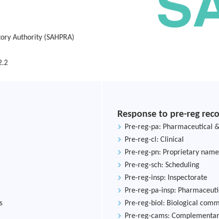
tory Authority (SAHPRA)
2.2
Response to pre-reg re
Pre-reg-pa: Pharmaceutical &
Pre-reg-cl: Clinical
Pre-reg-pn: Proprietary name
Pre-reg-sch: Scheduling
Pre-reg-insp: Inspectorate
Pre-reg-pa-insp: Pharmaceuti
s
Pre-reg-biol: Biological com
Pre-reg-cams: Complementary