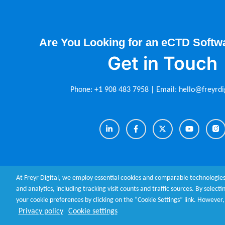
Are You Looking for an eCTD Softw
Get in Touch
Phone:
+1 908 483 7958
| Email:
hello@freyrdi
At Freyr Digital, we employ essential cookies and comparable technologies
and analytics, including tracking visit counts and traffic sources. By select
your cookie preferences by clicking on the “Cookie Settings” link. Howeve
About Us
|
Contact Us
|
Terms of Use
|
Privacy Policy
|
Cookie
Privacy policy
Cookie settings