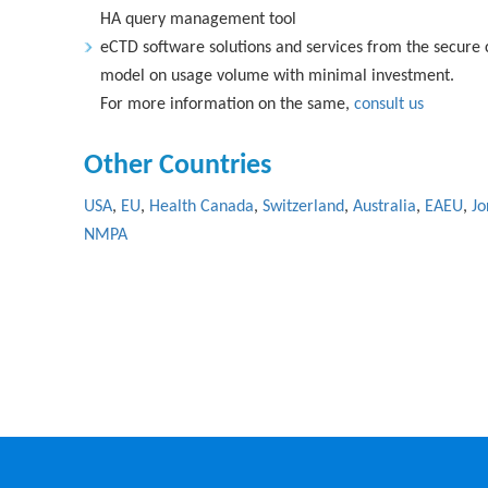
HA query management tool
eCTD software solutions and services from the secure c
model on usage volume with minimal investment.
For more information on the same,
consult us
Other Countries
USA
,
EU
,
Health Canada
,
Switzerland
,
Australia
,
EAEU
,
Jo
NMPA