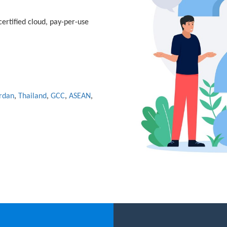
ertified cloud, pay-per-use
rdan
,
Thailand
,
GCC
,
ASEAN
,