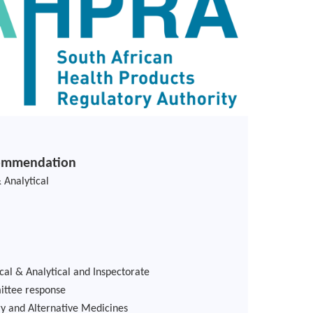
commendation
 Analytical
cal & Analytical and Inspectorate
mittee response
 and Alternative Medicines