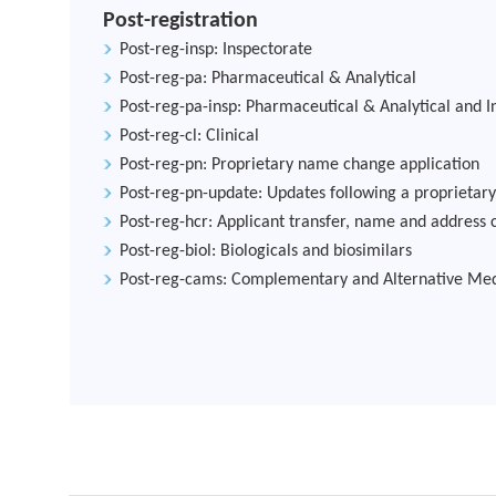
Post-registration
Post-reg-insp: Inspectorate
Post-reg-pa: Pharmaceutical & Analytical
Post-reg-pa-insp: Pharmaceutical & Analytical and I
Post-reg-cl: Clinical
Post-reg-pn: Proprietary name change application
Post-reg-pn-update: Updates following a proprieta
Post-reg-hcr: Applicant transfer, name and address 
Post-reg-biol: Biologicals and biosimilars
Post-reg-cams: Complementary and Alternative Med