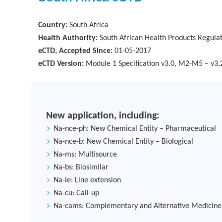
Country:
South Africa
Health Authority:
South African Health Products Regula
eCTD, Accepted Since:
01-05-2017
eCTD Version:
Module 1 Specification v3.0, M2-M5 – v3.
New application, including:
Na-nce-ph: New Chemical Entity – Pharmaceutical
Na-nce-b: New Chemical Entity – Biological
Na-ms: Multisource
Na-bs: Biosimilar
Na-le: Line extension
Na-cu: Call-up
Na-cams: Complementary and Alternative Medicine