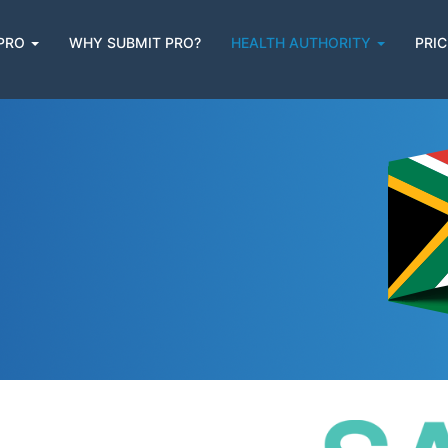
 PRO
WHY SUBMIT PRO?
HEALTH AUTHORITY
PRIC
n