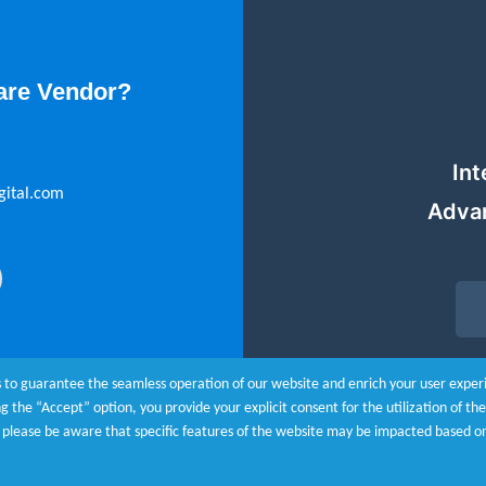
are Vendor?
Int
gital.com
Adva
 to guarantee the seamless operation of our website and enrich your user experie
ing the “Accept” option, you provide your explicit consent for the utilization of t
r, please be aware that specific features of the website may be impacted based o
 Policy
|
Customize Cookies
© Copyright 20