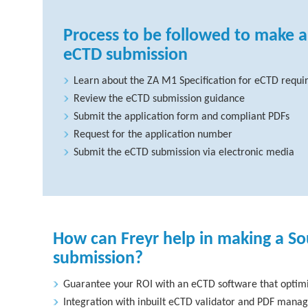
Process to be followed to make a
eCTD submission
Learn about the ZA M1 Specification for eCTD requ
Review the eCTD submission guidance
Submit the application form and compliant PDFs
Request for the application number
Submit the eCTD submission via electronic media
How can Freyr help in making a So
submission?
Guarantee your ROI with an eCTD software that optimi
Integration with inbuilt eCTD validator and PDF manag