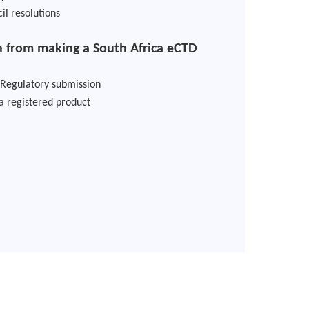
il resolutions
 from making a South Africa eCTD
 Regulatory submission
 a registered product