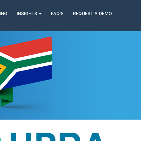
ING
INSIGHTS
FAQ'S
REQUEST A DEMO