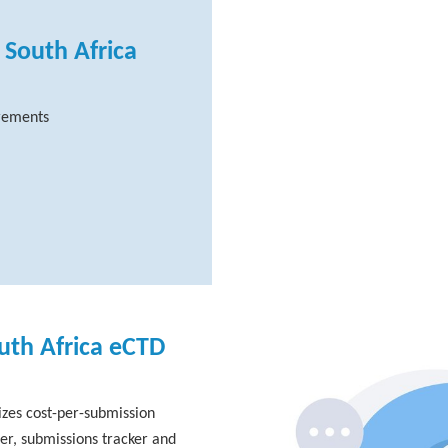
 South Africa
irements
uth Africa eCTD
zes cost-per-submission
er, submissions tracker and