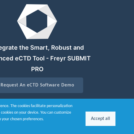
egrate the Smart, Robust and
nced eCTD Tool - Freyr SUBMIT
PRO
Request An eCTD Software Demo
nce. The cookies facilitate personalization
he cookies on your device. You can customize
Accept all
n your chosen preferences.
26 Powered by
Freyr.
All Rights Reserved.