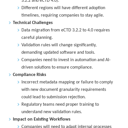
3.2.2 and eCTD 4.0).
Different regions will have different adoption
timelines, requiring companies to stay agile.
Technical Challenges
Data migration from eCTD 3.2.2 to 4.0 requires
careful planning.
Validation rules will change significantly,
demanding updated software and tools.
Companies need to invest in automation and AI-
driven solutions to ensure compliance.
Compliance Risks
Incorrect metadata mapping or failure to comply
with new document granularity requirements
could lead to submission rejection.
Regulatory teams need proper training to
understand new validation rules.
Impact on Existing Workflows
Companies will need to adapt internal processes