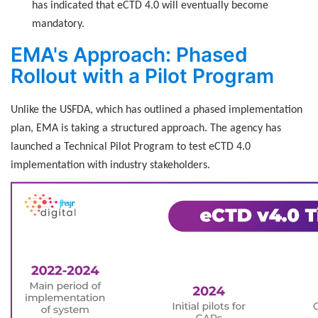
has indicated that eCTD 4.0 will eventually become
mandatory.
EMA's Approach: Phased
Rollout with a Pilot Program
Unlike the USFDA, which has outlined a phased implementation
plan, EMA is taking a structured approach. The agency has
launched a Technical Pilot Program to test eCTD 4.0
implementation with industry stakeholders.