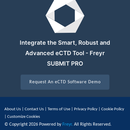
Integrate the Smart, Robust and
Advanced eCTD Tool - Freyr
SUBMIT PRO
Request An eCTD Software Demo
About Us
|
Contact Us
|
Terms of Use
|
Privacy Policy
|
Cookie Policy
|
Customize Cookies
© Copyright 2026 Powered by
Freyr.
All Rights Reserved.