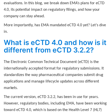
evaluations. In this blog, we break down EMA’s plans for eCTD
4.0, its potential impact on regulatory filings, and how your
company can stay ahead.
More importantly, has EMA mandated eCTD 4.0 yet? Let’s dive
in.
What is eCTD 4.0 and how is it
different from eCTD 3.2.2?
The Electronic Common Technical Document (eCTD) is the
internationally accepted format for regulatory submissions. It
standardizes the way pharmaceutical companies submit drug
applications and manage lifecycle updates across different
markets.
The current version, eCTD 3.2.2, has been in use for years.
However, regulatory bodies, including EMA, have been working
toward eCTD 4.0, which is based on the Health Level 7 (HL7)