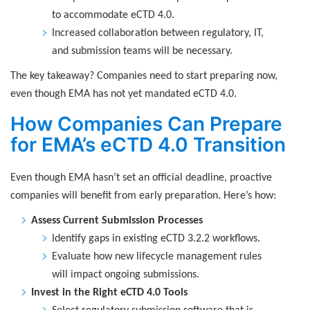
to accommodate eCTD 4.0.
Increased collaboration between regulatory, IT,
and submission teams will be necessary.
The key takeaway? Companies need to start preparing now,
even though EMA has not yet mandated eCTD 4.0.
How Companies Can Prepare
for EMA’s eCTD 4.0 Transition
Even though EMA hasn’t set an official deadline, proactive
companies will benefit from early preparation. Here’s how:
Assess Current Submission Processes
Identify gaps in existing eCTD 3.2.2 workflows.
Evaluate how new lifecycle management rules
will impact ongoing submissions.
Invest in the Right eCTD 4.0 Tools