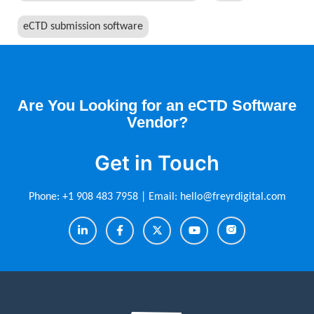
eCTD submission software
Are You Looking for an eCTD Software
Vendor?
Get in Touch
Phone:
+1 908 483 7958
| Email:
hello@freyrdigital.com