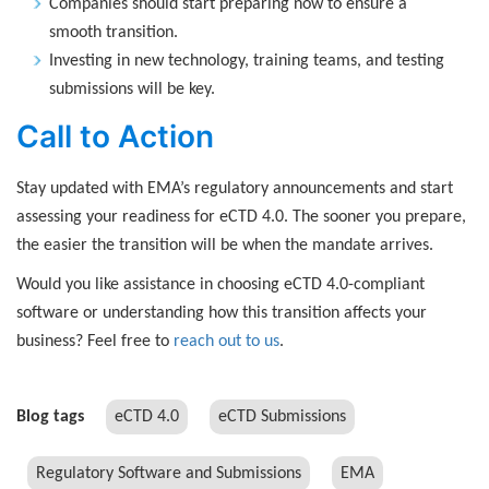
Companies should start preparing now to ensure a
smooth transition.
Investing in new technology, training teams, and testing
submissions will be key.
Call to Action
Stay updated with EMA’s regulatory announcements and start
assessing your readiness for eCTD 4.0. The sooner you prepare,
the easier the transition will be when the mandate arrives.
Would you like assistance in choosing eCTD 4.0-compliant
software or understanding how this transition affects your
business? Feel free to
reach out to us
.
Blog tags
eCTD 4.0
eCTD Submissions
Regulatory Software and Submissions
EMA