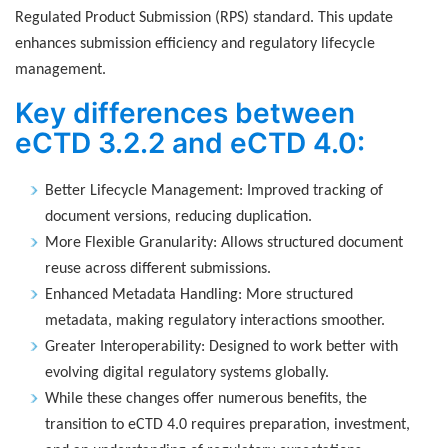
Regulated Product Submission (RPS) standard. This update
enhances submission efficiency and regulatory lifecycle
management.
Key differences between
eCTD 3.2.2 and eCTD 4.0:
Better Lifecycle Management: Improved tracking of
document versions, reducing duplication.
More Flexible Granularity: Allows structured document
reuse across different submissions.
Enhanced Metadata Handling: More structured
metadata, making regulatory interactions smoother.
Greater Interoperability: Designed to work better with
evolving digital regulatory systems globally.
While these changes offer numerous benefits, the
transition to eCTD 4.0 requires preparation, investment,