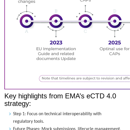
Key highlights from EMA’s eCTD 4.0
strategy:
Step 1: Focus on technical interoperability with
regulatory tools.
Future Phases: Mock submissions, lifecycle management,