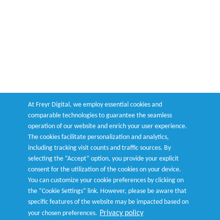
At Freyr Digital, we employ essential cookies and
comparable technologies to guarantee the seamless
operation of our website and enrich your user experience.
The cookies facilitate personalization and analytics,
including tracking visit counts and traffic sources. By
selecting the “Accept” option, you provide your explicit
consent for the utilization of the cookies on your device.
You can customize your cookie preferences by clicking on
the “Cookie Settings” link. However, please be aware that
specific features of the website may be impacted based on
Privacy policy
your chosen preferences.