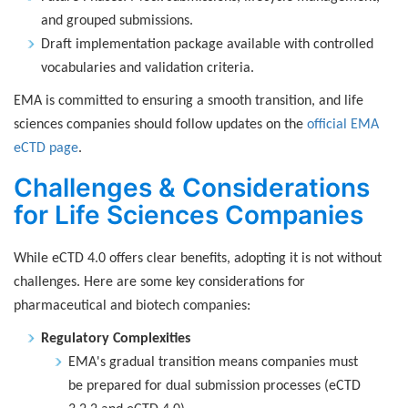
and grouped submissions.
Draft implementation package available with controlled
vocabularies and validation criteria.
EMA is committed to ensuring a smooth transition, and life
sciences companies should follow updates on the
official EMA
eCTD page
.
Challenges & Considerations
for Life Sciences Companies
While eCTD 4.0 offers clear benefits, adopting it is not without
challenges. Here are some key considerations for
pharmaceutical and biotech companies:
Regulatory Complexities
EMA's gradual transition means companies must
be prepared for dual submission processes (eCTD