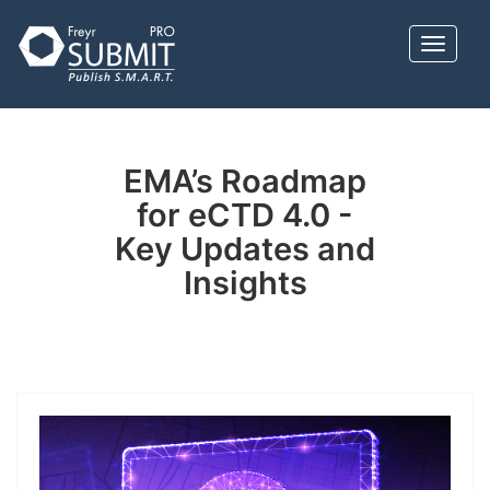
Skip
to
Toggle 
main
content
EMA’s Roadmap
for eCTD 4.0 -
Key Updates and
Insights