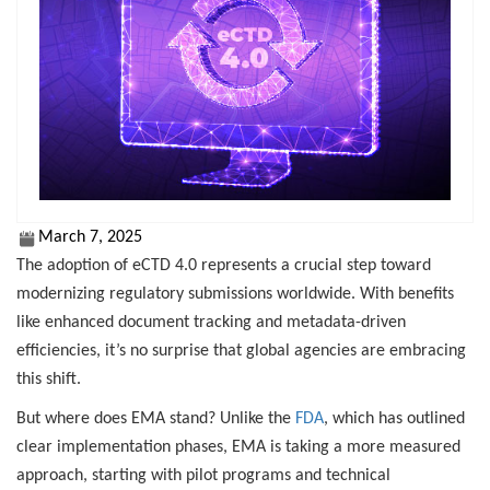
March 7, 2025
The adoption of eCTD 4.0 represents a crucial step toward
modernizing regulatory submissions worldwide. With benefits
like enhanced document tracking and metadata-driven
efficiencies, it’s no surprise that global agencies are embracing
this shift.
But where does EMA stand? Unlike the
FDA
, which has outlined
clear implementation phases, EMA is taking a more measured
approach, starting with pilot programs and technical