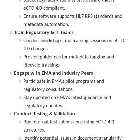
Select regulatory submission software that is
eCTD 4.0-compliant.
Ensure software supports HL7 RPS standards and
metadata automation.
Train Regulatory & IT Teams
Conduct workshops and training sessions on eCTD
4.0 changes.
Provide guidelines for metadata tagging and
lifecycle tracking.
Engage with EMA and Industry Peers
Participate in EMA’s pilot programs and
regulatory consultations.
Stay updated on EMA's latest guidance and
regulatory updates.
Conduct Testing & Validation
Run internal test submissions using eCTD 4.0
structures.
Identify potential issues in document granularity