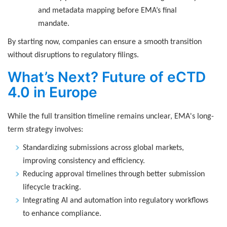
and metadata mapping before EMA’s final
mandate.
By starting now, companies can ensure a smooth transition
without disruptions to regulatory filings.
What’s Next? Future of eCTD
4.0 in Europe
While the full transition timeline remains unclear, EMA's long-
term strategy involves:
Standardizing submissions across global markets,
improving consistency and efficiency.
Reducing approval timelines through better submission
lifecycle tracking.
Integrating AI and automation into regulatory workflows
to enhance compliance.