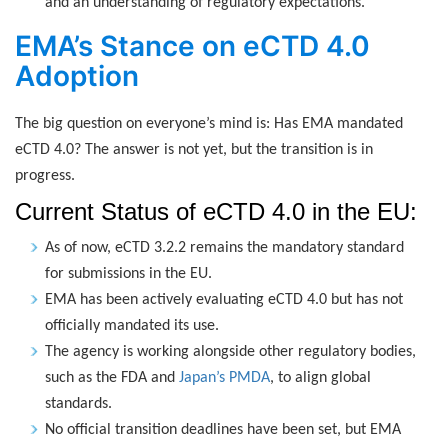
and an understanding of regulatory expectations.
EMA’s Stance on eCTD 4.0
Adoption
The big question on everyone’s mind is: Has EMA mandated
eCTD 4.0? The answer is not yet, but the transition is in
progress.
Current Status of eCTD 4.0 in the EU:
As of now, eCTD 3.2.2 remains the mandatory standard
for submissions in the EU.
EMA has been actively evaluating eCTD 4.0 but has not
officially mandated its use.
The agency is working alongside other regulatory bodies,
such as the FDA and
Japan’s PMDA
, to align global
standards.
No official transition deadlines have been set, but EMA