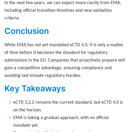
In the next few years, we can expect more clarity from EMA,
including official transition timelines and new validation
criteria.
Conclusion
While EMA has not yet mandated eCTD 4.0, it is only a matter
of time before it becomes the standard for regulatory
submissions in the EU. Companies that proactively prepare will
gain a competitive advantage, ensuring compliance and
avoiding last-minute regulatory hurdles.
Key Takeaways
eCTD 3.2.2 remains the current standard, but eCTD 4.0 is
on the horizon.
EMA is taking a gradual approach, with no official
mandate yet.